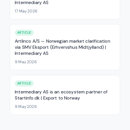
Intermediary AS
17 May 2026
ARTICLE
Artlinco A/S — Norwegian market clarification
via SMV Eksport (Erhvervshus Midtjylland) |
Intermediary AS
9 May 2026
ARTICLE
Intermediary AS is an ecosystem partner of
Startinfo.dk | Export to Norway
9 May 2026