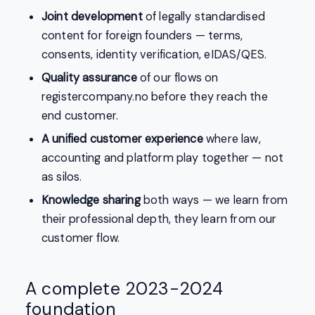
Joint development
of legally standardised
content for foreign founders — terms,
consents, identity verification, eIDAS/QES.
Quality assurance
of our flows on
registercompany.no before they reach the
end customer.
A unified customer experience
where law,
accounting and platform play together — not
as silos.
Knowledge sharing
both ways — we learn from
their professional depth, they learn from our
customer flow.
A complete 2023-2024
foundation