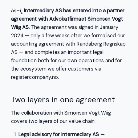
âš–ï¸
Intermediary AS has entered into a partner
agreement with Advokatfirmaet Simonsen Vogt
Wiig AS.
The agreement was signed in January
2024 — only a few weeks after we formalised our
accounting agreement with Randaberg Regnskap
AS — and completes an important legal
foundation both for our own operations and for
the ecosystem we offer customers via
registercompany.no.
Two layers in one agreement
The collaboration with Simonsen Vogt Wiig
covers two layers of our value chain:
Legal advisory for Intermediary AS
—