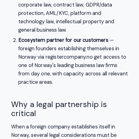
corporate law, contract law, GDPR/data
protection, AML/KYC, platform and
technology law, intellectual property and
general business law.
Ecosystem partner for our customers
—
foreign founders establishing themselves in
Norway via registercompany.no get access to
one of Norway's leading business law firms
from day one, with capacity across all relevant
practice areas.
Why a legal partnership is
critical
When a foreign company establishes itself in
Norway, several legal considerations must be