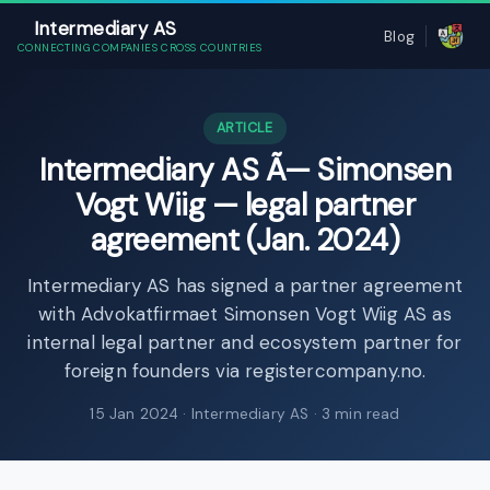
Intermediary AS
Blog
CONNECTING COMPANIES CROSS COUNTRIES
ARTICLE
Intermediary AS Ã— Simonsen
Vogt Wiig — legal partner
agreement (Jan. 2024)
Intermediary AS has signed a partner agreement
with Advokatfirmaet Simonsen Vogt Wiig AS as
internal legal partner and ecosystem partner for
foreign founders via registercompany.no.
15 Jan 2024
· Intermediary AS · 3 min read