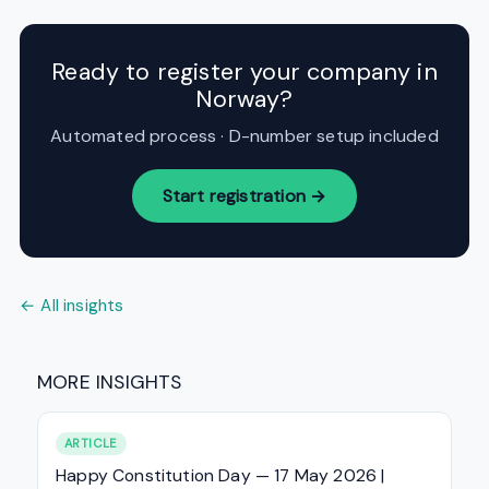
Ready to register your company in
Norway?
Automated process · D-number setup included
Start registration →
← All insights
MORE INSIGHTS
ARTICLE
Happy Constitution Day — 17 May 2026 |