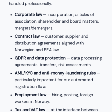
handled professionally:
Corporate law
— incorporation, articles of
association, shareholder and board matters,
mergers/demergers.
Contract law
— customer, supplier and
distribution agreements aligned with
Norwegian and EEA law.
GDPR and data protection
— data processing
agreements, transfers, risk assessments.
AML/KYC and anti-money-laundering rules
—
particularly important for our automated
registration flow.
Employment law
— hiring, posting, foreign
workers in Norway.
Tax and VAT law
— at the interface between