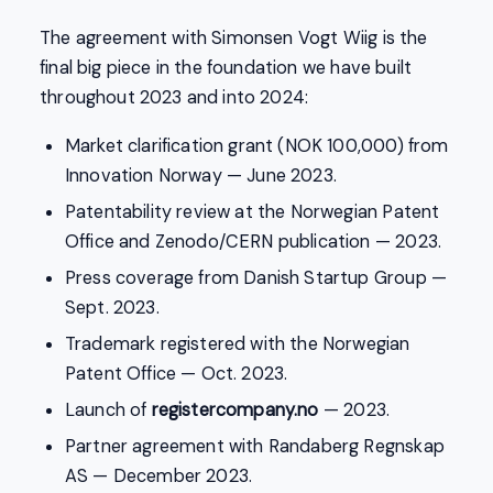
The agreement with Simonsen Vogt Wiig is the
final big piece in the foundation we have built
throughout 2023 and into 2024:
Market clarification grant (NOK 100,000) from
Innovation Norway — June 2023.
Patentability review at the Norwegian Patent
Office and Zenodo/CERN publication — 2023.
Press coverage from Danish Startup Group —
Sept. 2023.
Trademark registered with the Norwegian
Patent Office — Oct. 2023.
Launch of
registercompany.no
— 2023.
Partner agreement with Randaberg Regnskap
AS — December 2023.