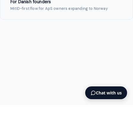
For Danish founders
MitID-first flow for ApS owners expanding to Norway
Chat with us
Intermediary AS
contact@intermediary.no
+47 965 03 953