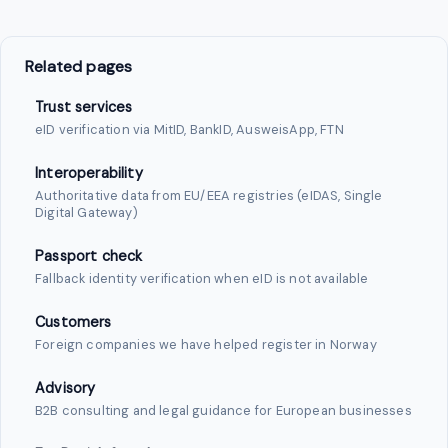
Related pages
Trust services
eID verification via MitID, BankID, AusweisApp, FTN
Interoperability
Authoritative data from EU/EEA registries (eIDAS, Single
Digital Gateway)
Passport check
Fallback identity verification when eID is not available
Customers
Foreign companies we have helped register in Norway
Advisory
B2B consulting and legal guidance for European businesses