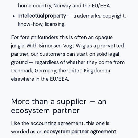
home country, Norway and the EU/EEA.
Intellectual property
— trademarks, copyright,
know-how, licensing.
For foreign founders this is often an opaque
jungle. With Simonsen Vogt Wiig as a pre-vetted
partner, our customers can start on solid legal
ground — regardless of whether they come from
Denmark, Germany, the United Kingdom or
elsewhere in the EU/EEA.
More than a supplier — an
ecosystem partner
Like the accounting agreement, this one is
worded as an
ecosystem partner agreement
: