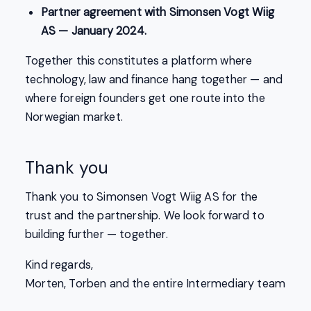
Partner agreement with Simonsen Vogt Wiig
AS — January 2024.
Together this constitutes a platform where
technology, law and finance hang together — and
where foreign founders get one route into the
Norwegian market.
Thank you
Thank you to Simonsen Vogt Wiig AS for the
trust and the partnership. We look forward to
building further — together.
Kind regards,
Morten, Torben and the entire Intermediary team