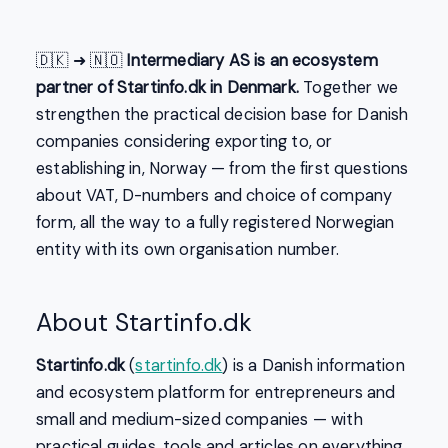
🇩🇰 ➜ 🇳🇴
Intermediary AS is an ecosystem
partner of Startinfo.dk in Denmark.
Together we
strengthen the practical decision base for Danish
companies considering exporting to, or
establishing in, Norway — from the first questions
about VAT, D-numbers and choice of company
form, all the way to a fully registered Norwegian
entity with its own organisation number.
About Startinfo.dk
Startinfo.dk
(
startinfo.dk
) is a Danish information
and ecosystem platform for entrepreneurs and
small and medium-sized companies — with
practical guides, tools and articles on everything