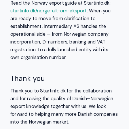
Read the Norway export guide at Startinfo.dk:
startinfo.dk/norge-alt-om-eksport
. When you
are ready to move from clarification to
establishment, Intermediary AS handles the
operational side — from Norwegian company
incorporation, D-numbers, banking and VAT
registration, to a fully launched entity with its
own organisation number.
Thank you
Thank you to Startinfo.dk for the collaboration
and for raising the quality of Danish–Norwegian
export knowledge together with us. We look
forward to helping many more Danish companies
into the Norwegian market.