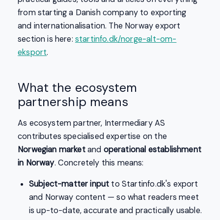
from starting a Danish company to exporting
and internationalisation. The Norway export
section is here:
startinfo.dk/norge-alt-om-
eksport
.
What the ecosystem
partnership means
As ecosystem partner, Intermediary AS
contributes specialised expertise on the
Norwegian market
and
operational establishment
in Norway
. Concretely this means:
Subject-matter input
to Startinfo.dk's export
and Norway content — so what readers meet
is up-to-date, accurate and practically usable.