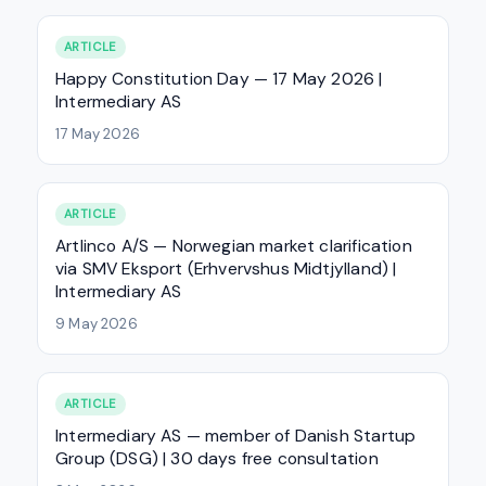
ARTICLE
Happy Constitution Day — 17 May 2026 |
Intermediary AS
17 May 2026
ARTICLE
Artlinco A/S — Norwegian market clarification
via SMV Eksport (Erhvervshus Midtjylland) |
Intermediary AS
9 May 2026
ARTICLE
Intermediary AS — member of Danish Startup
Group (DSG) | 30 days free consultation