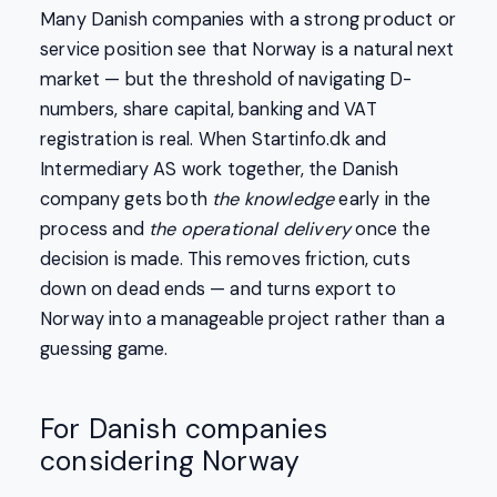
Many Danish companies with a strong product or
service position see that Norway is a natural next
market — but the threshold of navigating D-
numbers, share capital, banking and VAT
registration is real. When Startinfo.dk and
Intermediary AS work together, the Danish
company gets both
the knowledge
early in the
process and
the operational delivery
once the
decision is made. This removes friction, cuts
down on dead ends — and turns export to
Norway into a manageable project rather than a
guessing game.
For Danish companies
considering Norway