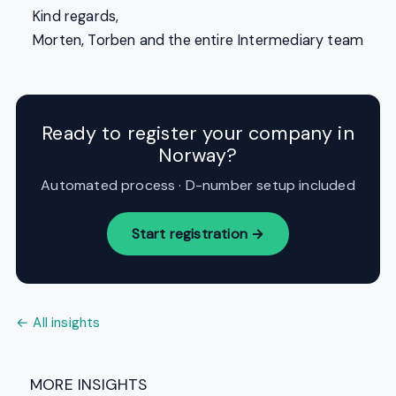
Kind regards,
Morten, Torben and the entire Intermediary team
Ready to register your company in
Norway?
Automated process · D-number setup included
Start registration →
← All insights
MORE INSIGHTS