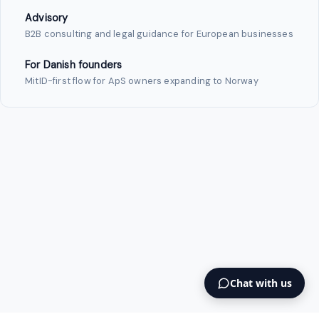
Advisory
B2B consulting and legal guidance for European businesses
For Danish founders
MitID-first flow for ApS owners expanding to Norway
Chat with us