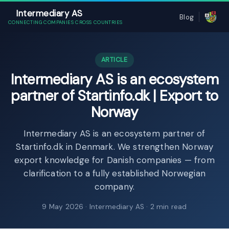
Intermediary AS
Blog
CONNECTING COMPANIES CROSS COUNTRIES
ARTICLE
Intermediary AS is an ecosystem
partner of Startinfo.dk | Export to
Norway
Intermediary AS is an ecosystem partner of
Startinfo.dk in Denmark. We strengthen Norway
export knowledge for Danish companies — from
clarification to a fully established Norwegian
company.
9 May 2026
· Intermediary AS · 2 min read