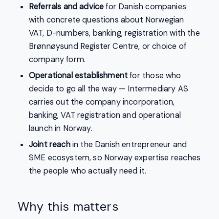
Referrals and advice
for Danish companies
with concrete questions about Norwegian
VAT, D-numbers, banking, registration with the
Brønnøysund Register Centre, or choice of
company form.
Operational establishment
for those who
decide to go all the way — Intermediary AS
carries out the company incorporation,
banking, VAT registration and operational
launch in Norway.
Joint reach
in the Danish entrepreneur and
SME ecosystem, so Norway expertise reaches
the people who actually need it.
Why this matters