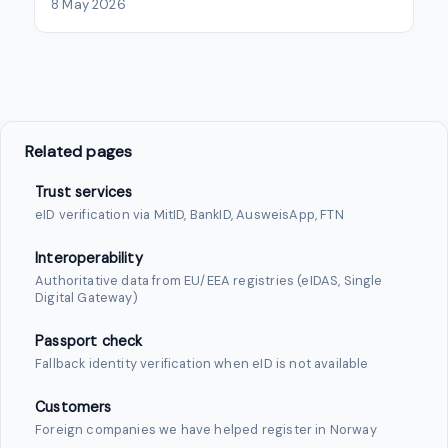
8 May 2026
Related pages
Trust services
eID verification via MitID, BankID, AusweisApp, FTN
Interoperability
Authoritative data from EU/EEA registries (eIDAS, Single
Digital Gateway)
Passport check
Fallback identity verification when eID is not available
Customers
Foreign companies we have helped register in Norway