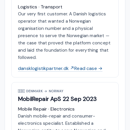
Logistics · Transport
Our very first customer. A Danish logistics
operator that wanted a Norwegian
organisation number and a physical
presence to serve the Norwegian market —
the case that proved the platform concept
and laid the foundation for everything that
followed.
dansklogistikpartner.dk ↗
Read case →
🇩🇰
DENMARK → NORWAY
MobilRepair ApS
22 Sep 2023
Mobile Repair · Electronics
Danish mobile-repair and consumer-
electronics specialist. Established a