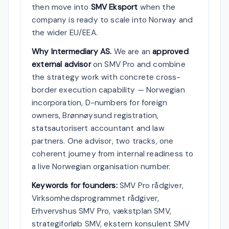
then move into
SMV Eksport
when the
company is ready to scale into Norway and
the wider EU/EEA.
Why Intermediary AS.
We are an
approved
external advisor
on SMV Pro and combine
the strategy work with concrete cross-
border execution capability — Norwegian
incorporation, D-numbers for foreign
owners, Brønnøysund registration,
statsautorisert accountant and law
partners. One advisor, two tracks, one
coherent journey from internal readiness to
a live Norwegian organisation number.
Keywords for founders:
SMV Pro rådgiver,
Virksomhedsprogrammet rådgiver,
Erhvervshus SMV Pro, vækstplan SMV,
strategiforløb SMV, ekstern konsulent SMV