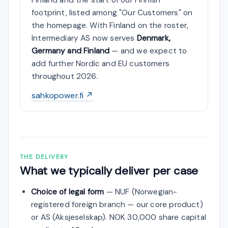
footprint, listed among "Our Customers" on
the homepage. With Finland on the roster,
Intermediary AS now serves
Denmark,
Germany and Finland
— and we expect to
add further Nordic and EU customers
throughout 2026.
sahkopower.fi ↗
THE DELIVERY
What we typically deliver per case
Choice of legal form
— NUF (Norwegian-
registered foreign branch — our core product)
or AS (Aksjeselskap). NOK 30,000 share capital