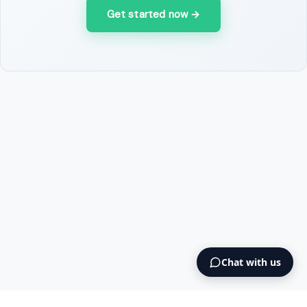
Get started now
→
Chat with us