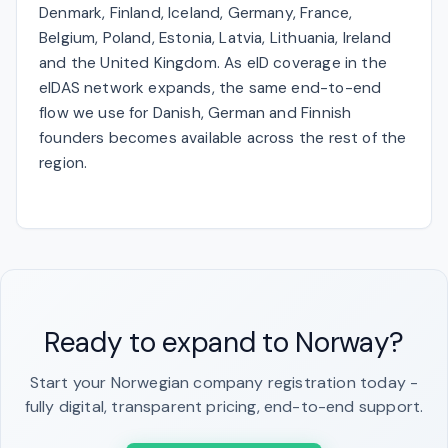
Denmark, Finland, Iceland, Germany, France,
Belgium, Poland, Estonia, Latvia, Lithuania, Ireland
and the United Kingdom. As eID coverage in the
eIDAS network expands, the same end-to-end
flow we use for Danish, German and Finnish
founders becomes available across the rest of the
region.
Ready to expand to Norway?
Start your Norwegian company registration today -
fully digital, transparent pricing, end-to-end support.