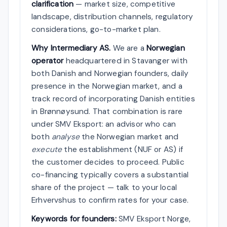
clarification
— market size, competitive
landscape, distribution channels, regulatory
considerations, go-to-market plan.
Why Intermediary AS.
We are a
Norwegian
operator
headquartered in Stavanger with
both Danish and Norwegian founders, daily
presence in the Norwegian market, and a
track record of incorporating Danish entities
in Brønnøysund. That combination is rare
under SMV Eksport: an advisor who can
both
analyse
the Norwegian market and
execute
the establishment (NUF or AS) if
the customer decides to proceed. Public
co-financing typically covers a substantial
share of the project — talk to your local
Erhvervshus to confirm rates for your case.
Keywords for founders:
SMV Eksport Norge,