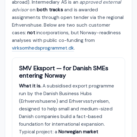
abroad). Intermediary AS is an
approved external
advisor
on
both tracks
and is awarded
assignments through open tender via the regional
Erhvervshuse. Below are two such customer
cases:
not
incorporations, but Norway-readiness
analyses with public co-funding from
virksomhedsprogrammet.dk
.
SMV Eksport — for Danish SMEs
entering Norway
What it is.
A subsidised export programme
run by the Danish Business Hubs
(Erhvervshusene) and Erhvervsstyrelsen,
designed to help small and medium-sized
Danish companies build a fact-based
foundation for international expansion.
Typical project: a
Norwegian market