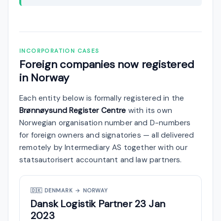
INCORPORATION CASES
Foreign companies now registered
in Norway
Each entity below is formally registered in the
Brønnøysund Register Centre
with its own
Norwegian organisation number and D-numbers
for foreign owners and signatories — all delivered
remotely by Intermediary AS together with our
statsautorisert accountant and law partners.
🇩🇰
DENMARK → NORWAY
Dansk Logistik Partner
23 Jan
2023