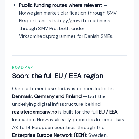
Public funding routes where relevant
—
Norwegian market clarification through SMV
Eksport, and strategy/growth-readiness
through SMV Pro, both under
Virksomhedsprogrammet for Danish SMEs.
ROADMAP
Soon: the full EU / EEA region
Our customer base today is concentrated in
Denmark, Germany and Finland
— but the
underlying digital infrastructure behind
registercompany.no
is built for the full
EU / EEA
.
Innovation Norway already promotes Intermediary
AS to 14 European countries through the
Enterprise Europe Network (EEN)
: Sweden,