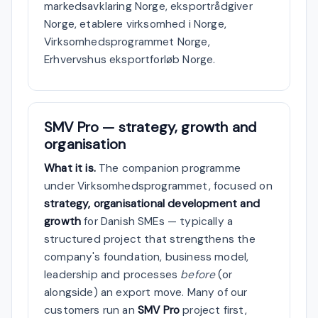
markedsavklaring Norge, eksportrådgiver
Norge, etablere virksomhed i Norge,
Virksomhedsprogrammet Norge,
Erhvervshus eksportforløb Norge.
SMV Pro — strategy, growth and
organisation
What it is.
The companion programme
under Virksomhedsprogrammet, focused on
strategy, organisational development and
growth
for Danish SMEs — typically a
structured project that strengthens the
company's foundation, business model,
leadership and processes
before
(or
alongside) an export move. Many of our
customers run an
SMV Pro
project first,