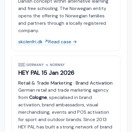
Danish concept within alternative learning
and free schooling. The Norwegian entity
opens the offering to Norwegian families
and partners through a locally registered
company.
skolenfri.dk ↗
Read case →
🇩🇪
GERMANY → NORWAY
HEY PAL
15 Jan 2026
Retail & Trade Marketing · Brand Activation
German retail and trade marketing agency
from
Cologne
, specialised in brand
activation, brand ambassadors, visual
merchandising, events and POS activation
for sport and outdoor brands. Since 2013
HEY PAL has built a strong network of brand