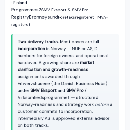
· Finland
Programmes
2
SMV Eksport & SMV Pro
Registry
Brønnøysund
Foretaksregisteret · MVA-
registeret
Two delivery tracks.
Most cases are full
incorporation
in Norway — NUF or AS, D-
numbers for foreign owners, and operational
handover. A growing share are
market
clarification and growth-readiness
assignments awarded through
Erhvervshusene (the Danish Business Hubs)
under
SMV Eksport
and
SMV Pro
/
Virksomhedsprogrammet — structured
Norway-readiness and strategy work
before
a
customer commits to incorporation.
Intermediary AS is approved external advisor
on both tracks.