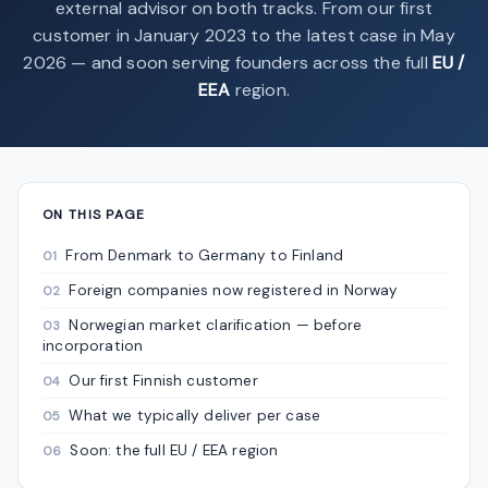
external advisor on both tracks. From our first
customer in January 2023 to the latest case in May
2026 — and soon serving founders across the full
EU /
EEA
region.
ON THIS PAGE
From Denmark to Germany to Finland
Foreign companies now registered in Norway
Norwegian market clarification — before
incorporation
Our first Finnish customer
What we typically deliver per case
Soon: the full EU / EEA region