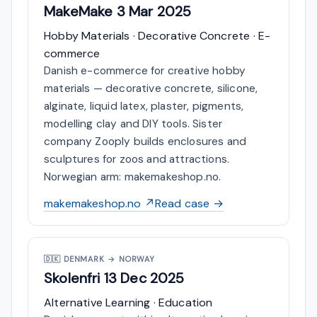
MakeMake
3 Mar 2025
Hobby Materials · Decorative Concrete · E-
commerce
Danish e-commerce for creative hobby
materials — decorative concrete, silicone,
alginate, liquid latex, plaster, pigments,
modelling clay and DIY tools. Sister
company Zooply builds enclosures and
sculptures for zoos and attractions.
Norwegian arm: makemakeshop.no.
makemakeshop.no ↗
Read case →
🇩🇰
DENMARK → NORWAY
Skolenfri
13 Dec 2025
Alternative Learning · Education