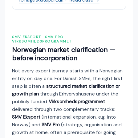
SMV EKSPORT · SMV PRO ·
VIRKSOMHEDSPROGRAMMET
Norwegian market clarification —
before incorporation
Not every export journey starts with a Norwegian
entity on day one. For Danish SMEs, the right first
step is often a
structured market clarification or
growth plan
through Erhvervshusene under the
publicly funded
Virksomhedsprogrammet
—
delivered through two complementary tracks:
SMV Eksport
(international expansion, e.g. into
Norway) and
SMV Pro
(strategy, organisation and
growth at home, often a prerequisite for going