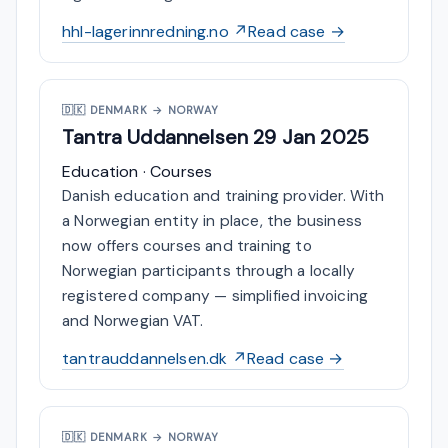
hhl-lagerinnredning.no ↗
Read case →
🇩🇰
DENMARK → NORWAY
Tantra Uddannelsen
29 Jan 2025
Education · Courses
Danish education and training provider. With
a Norwegian entity in place, the business
now offers courses and training to
Norwegian participants through a locally
registered company — simplified invoicing
and Norwegian VAT.
tantrauddannelsen.dk ↗
Read case →
🇩🇰
DENMARK → NORWAY