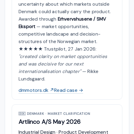
uncertainty about which markets outside
Denmark could actually carry the product.
Awarded through
Erhvervshusene / SMV
Eksport
— market opportunities,
competitive landscape and decision-
structures of the Norwegian market.
★★★★★ Trustpilot, 27 Jan 2026:
"created clarity on market opportunities
and was decisive for our next
internationalisation chapter"
— Rikke
Lundsgaard.
dmmotors.dk ↗
Read case →
🇩🇰
DENMARK · MARKET CLARIFICATION
Artlinco A/S
May 2026
Industrial Design · Product Development