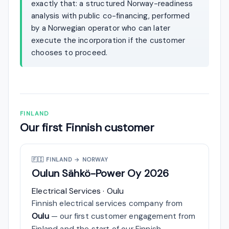
exactly that: a structured Norway-readiness
analysis with public co-financing, performed
by a Norwegian operator who can later
execute the incorporation if the customer
chooses to proceed.
FINLAND
Our first Finnish customer
🇫🇮
FINLAND → NORWAY
Oulun Sähkö-Power Oy
2026
Electrical Services · Oulu
Finnish electrical services company from
Oulu
— our first customer engagement from
Finland and the start of our Finnish