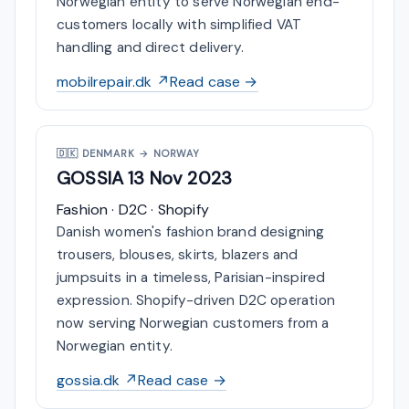
Norwegian entity to serve Norwegian end-
customers locally with simplified VAT
handling and direct delivery.
mobilrepair.dk ↗
Read case →
🇩🇰
DENMARK → NORWAY
GOSSIA
13 Nov 2023
Fashion · D2C · Shopify
Danish women's fashion brand designing
trousers, blouses, skirts, blazers and
jumpsuits in a timeless, Parisian-inspired
expression. Shopify-driven D2C operation
now serving Norwegian customers from a
Norwegian entity.
gossia.dk ↗
Read case →