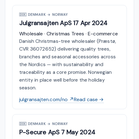
🇩🇰
DENMARK → NORWAY
Julgransajten ApS
17 Apr 2024
Wholesale · Christmas Trees · E-commerce
Danish Christmas-tree wholesaler (Præstø,
CVR 36072652) delivering quality trees,
branches and seasonal accessories across
the Nordics — with sustainability and
traceability as a core promise. Norwegian
entity in place well before the holiday
season.
julgransajten.com/no ↗
Read case →
🇩🇰
DENMARK → NORWAY
P-Secure ApS
7 May 2024