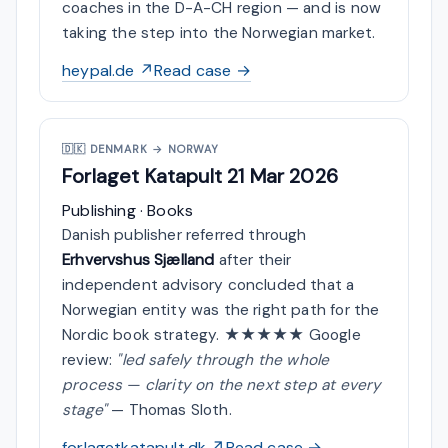
coaches in the D-A-CH region — and is now
taking the step into the Norwegian market.
heypal.de ↗
Read case →
🇩🇰
DENMARK → NORWAY
Forlaget Katapult
21 Mar 2026
Publishing · Books
Danish publisher referred through
Erhvervshus Sjælland
after their
independent advisory concluded that a
Norwegian entity was the right path for the
Nordic book strategy. ★★★★★ Google
review:
"led safely through the whole
process — clarity on the next step at every
stage"
— Thomas Sloth.
forlagetkatapult.dk ↗
Read case →