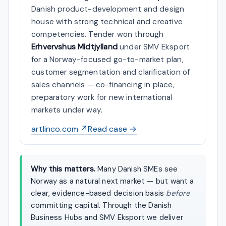
Danish product-development and design
house with strong technical and creative
competencies. Tender won through
Erhvervshus Midtjylland
under SMV Eksport
for a Norway-focused go-to-market plan,
customer segmentation and clarification of
sales channels — co-financing in place,
preparatory work for new international
markets under way.
artlinco.com ↗
Read case →
Why this matters.
Many Danish SMEs see
Norway as a natural next market — but want a
clear, evidence-based decision basis
before
committing capital. Through the Danish
Business Hubs and SMV Eksport we deliver