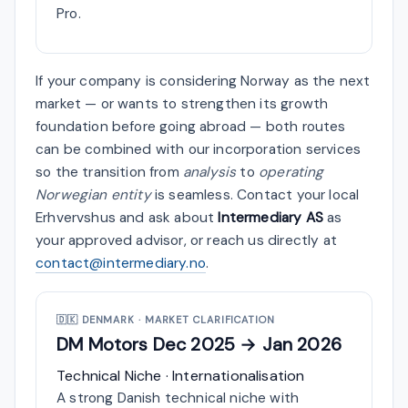
Pro.
If your company is considering Norway as the next
market — or wants to strengthen its growth
foundation before going abroad — both routes
can be combined with our incorporation services
so the transition from
analysis
to
operating
Norwegian entity
is seamless. Contact your local
Erhvervshus and ask about
Intermediary AS
as
your approved advisor, or reach us directly at
contact@intermediary.no
.
🇩🇰
DENMARK · MARKET CLARIFICATION
DM Motors
Dec 2025 → Jan 2026
Technical Niche · Internationalisation
A strong Danish technical niche with