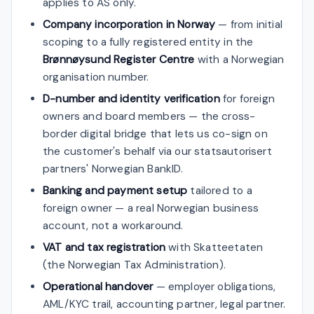
applies to AS only.
Company incorporation in Norway
— from initial
scoping to a fully registered entity in the
Brønnøysund Register Centre
with a Norwegian
organisation number.
D-number and identity verification
for foreign
owners and board members — the cross-
border digital bridge that lets us co-sign on
the customer's behalf via our statsautorisert
partners' Norwegian BankID.
Banking and payment setup
tailored to a
foreign owner — a real Norwegian business
account, not a workaround.
VAT and tax registration
with Skatteetaten
(the Norwegian Tax Administration).
Operational handover
— employer obligations,
AML/KYC trail, accounting partner, legal partner.