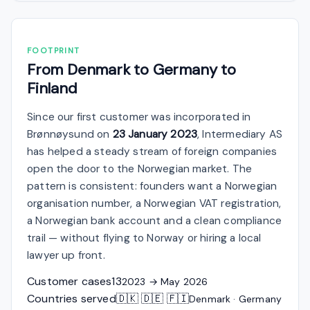
FOOTPRINT
From Denmark to Germany to
Finland
Since our first customer was incorporated in
Brønnøysund on
23 January 2023
, Intermediary AS
has helped a steady stream of foreign companies
open the door to the Norwegian market. The
pattern is consistent: founders want a Norwegian
organisation number, a Norwegian VAT registration,
a Norwegian bank account and a clean compliance
trail — without flying to Norway or hiring a local
lawyer up front.
Customer cases
13
2023 → May 2026
Countries served
🇩🇰 🇩🇪 🇫🇮
Denmark · Germany