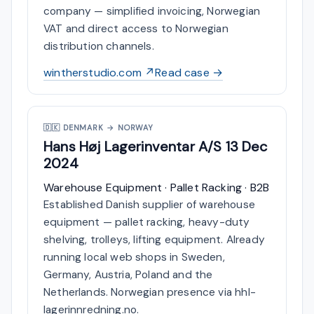
company — simplified invoicing, Norwegian
VAT and direct access to Norwegian
distribution channels.
wintherstudio.com ↗
Read case →
🇩🇰
DENMARK → NORWAY
Hans Høj Lagerinventar A/S
13 Dec
2024
Warehouse Equipment · Pallet Racking · B2B
Established Danish supplier of warehouse
equipment — pallet racking, heavy-duty
shelving, trolleys, lifting equipment. Already
running local web shops in Sweden,
Germany, Austria, Poland and the
Netherlands. Norwegian presence via hhl-
lagerinnredning.no.