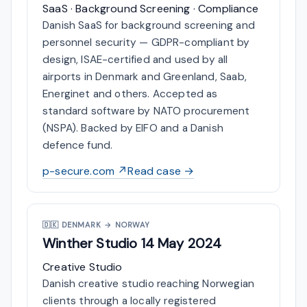
SaaS · Background Screening · Compliance
Danish SaaS for background screening and
personnel security — GDPR-compliant by
design, ISAE-certified and used by all
airports in Denmark and Greenland, Saab,
Energinet and others. Accepted as
standard software by NATO procurement
(NSPA). Backed by EIFO and a Danish
defence fund.
p-secure.com ↗
Read case →
🇩🇰
DENMARK → NORWAY
Winther Studio
14 May 2024
Creative Studio
Danish creative studio reaching Norwegian
clients through a locally registered