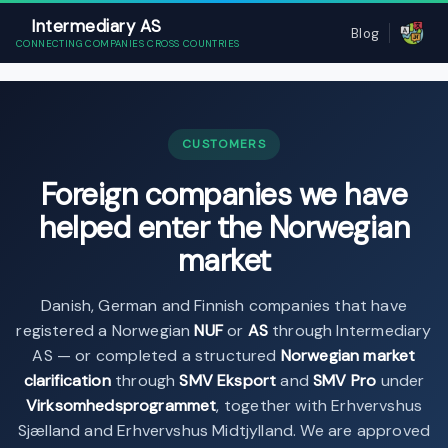
Intermediary AS
Blog
CONNECTING COMPANIES CROSS COUNTRIES
CUSTOMERS
Foreign companies we have
helped enter the Norwegian
market
Danish, German and Finnish companies that have
registered a Norwegian
NUF
or
AS
through Intermediary
AS — or completed a structured
Norwegian market
clarification
through
SMV Eksport
and
SMV Pro
under
Virksomhedsprogrammet
, together with Erhvervshus
Sjælland and Erhvervshus Midtjylland. We are approved