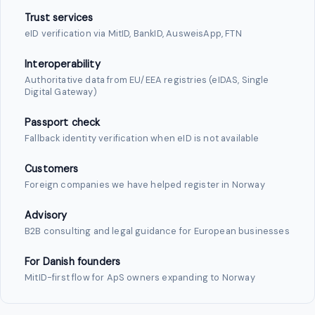
Trust services
eID verification via MitID, BankID, AusweisApp, FTN
Interoperability
Authoritative data from EU/EEA registries (eIDAS, Single
Digital Gateway)
Passport check
Fallback identity verification when eID is not available
Customers
Foreign companies we have helped register in Norway
Advisory
B2B consulting and legal guidance for European businesses
For Danish founders
MitID-first flow for ApS owners expanding to Norway