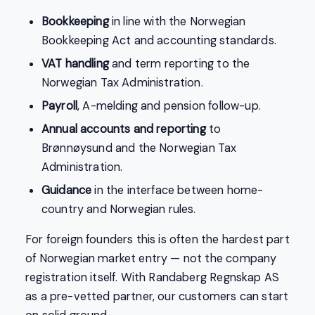
Bookkeeping
in line with the Norwegian
Bookkeeping Act and accounting standards.
VAT handling
and term reporting to the
Norwegian Tax Administration.
Payroll
, A-melding and pension follow-up.
Annual accounts and reporting
to
Brønnøysund and the Norwegian Tax
Administration.
Guidance
in the interface between home-
country and Norwegian rules.
For foreign founders this is often the hardest part
of Norwegian market entry — not the company
registration itself. With Randaberg Regnskap AS
as a pre-vetted partner, our customers can start