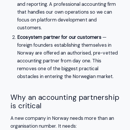
and reporting. A professional accounting firm
that handles our own operations so we can
focus on platform development and
customers.
Ecosystem partner for our customers
—
foreign founders establishing themselves in
Norway are offered an authorised, pre-vetted
accounting partner from day one. This
removes one of the biggest practical
obstacles in entering the Norwegian market.
Why an accounting partnership
is critical
A new company in Norway needs more than an
organisation number. It needs: