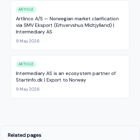
ARTICLE
Artlinco A/S — Norwegian market clarification
via SMV Eksport (Erhvervshus Midtjylland) |
Intermediary AS
9 May 2026
ARTICLE
Intermediary AS is an ecosystem partner of
Startinfo.dk | Export to Norway
9 May 2026
Related pages