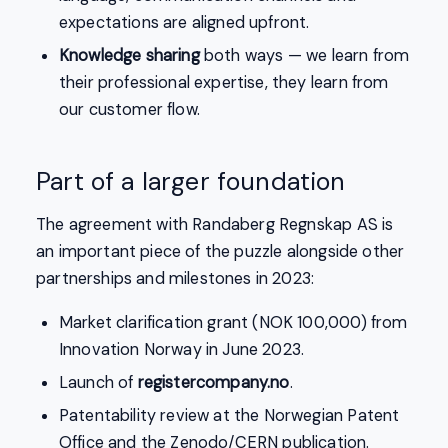
expectations are aligned upfront.
Knowledge sharing
both ways — we learn from
their professional expertise, they learn from
our customer flow.
Part of a larger foundation
The agreement with Randaberg Regnskap AS is
an important piece of the puzzle alongside other
partnerships and milestones in 2023:
Market clarification grant (NOK 100,000) from
Innovation Norway in June 2023.
Launch of
registercompany.no
.
Patentability review at the Norwegian Patent
Office and the Zenodo/CERN publication.