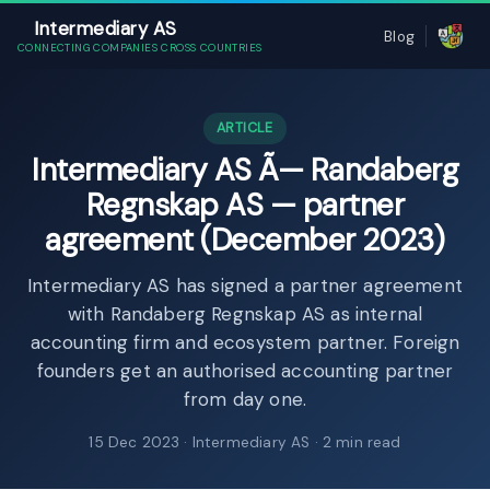
Intermediary AS
Blog
CONNECTING COMPANIES CROSS COUNTRIES
ARTICLE
Intermediary AS Ã— Randaberg
Regnskap AS — partner
agreement (December 2023)
Intermediary AS has signed a partner agreement
with Randaberg Regnskap AS as internal
accounting firm and ecosystem partner. Foreign
founders get an authorised accounting partner
from day one.
15 Dec 2023
· Intermediary AS · 2 min read