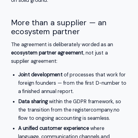
on solid ground.
More than a supplier — an
ecosystem partner
The agreement is deliberately worded as an
ecosystem partner agreement
, not just a
supplier agreement:
Joint development
of processes that work for
foreign founders — from the first D-number to
a finished annual report.
Data sharing
within the GDPR framework, so
the transition from the registercompany.no
flow to ongoing accounting is seamless.
A unified customer experience
where
language, communication channels and