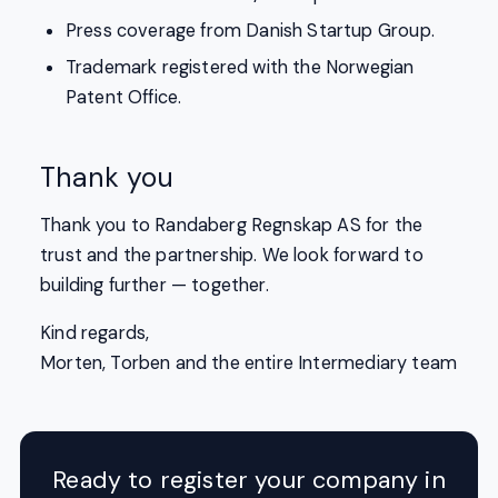
Press coverage from Danish Startup Group.
Trademark registered with the Norwegian
Patent Office.
Thank you
Thank you to Randaberg Regnskap AS for the
trust and the partnership. We look forward to
building further — together.
Kind regards,
Morten, Torben and the entire Intermediary team
Ready to register your company in