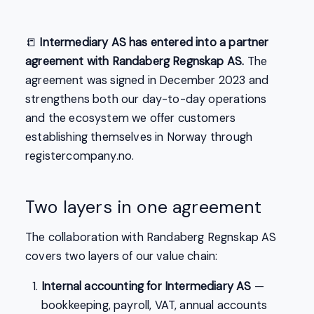
📒
Intermediary AS has entered into a partner
agreement with Randaberg Regnskap AS.
The
agreement was signed in December 2023 and
strengthens both our day-to-day operations
and the ecosystem we offer customers
establishing themselves in Norway through
registercompany.no.
Two layers in one agreement
The collaboration with Randaberg Regnskap AS
covers two layers of our value chain:
Internal accounting for Intermediary AS
—
bookkeeping, payroll, VAT, annual accounts