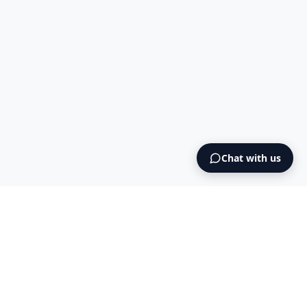
Chat with us
Intermediary AS
contact@intermediary.no
+47 965 03 953
Blog
Cookies
Terms & Conditions
NO925615471