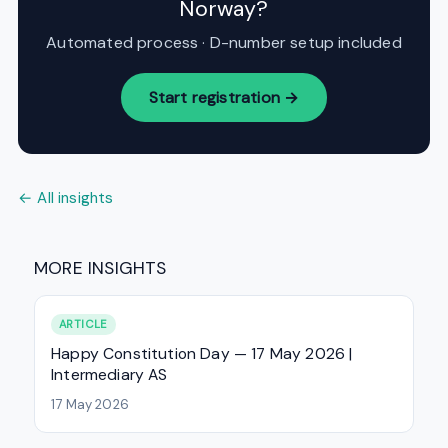
Norway?
Automated process · D-number setup included
Start registration →
← All insights
MORE INSIGHTS
ARTICLE
Happy Constitution Day — 17 May 2026 |
Intermediary AS
17 May 2026