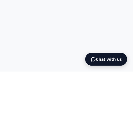
Chat with us
Intermediary AS
contact@intermediary.no
+47 965 03 953
Blog
Cookies
Terms & Conditions
NO925615471