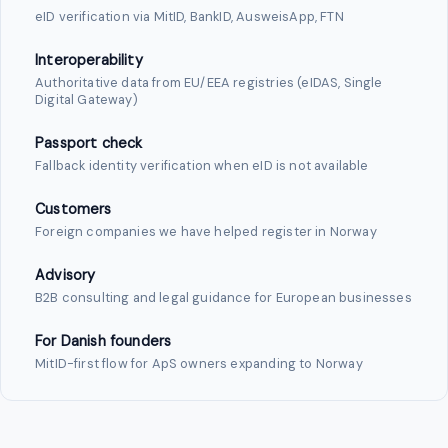
eID verification via MitID, BankID, AusweisApp, FTN
Interoperability
Authoritative data from EU/EEA registries (eIDAS, Single
Digital Gateway)
Passport check
Fallback identity verification when eID is not available
Customers
Foreign companies we have helped register in Norway
Advisory
B2B consulting and legal guidance for European businesses
For Danish founders
MitID-first flow for ApS owners expanding to Norway