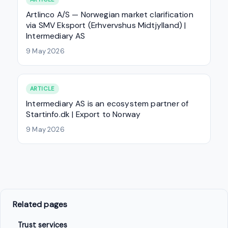
Artlinco A/S — Norwegian market clarification
via SMV Eksport (Erhvervshus Midtjylland) |
Intermediary AS
9 May 2026
ARTICLE
Intermediary AS is an ecosystem partner of
Startinfo.dk | Export to Norway
9 May 2026
Related pages
Trust services