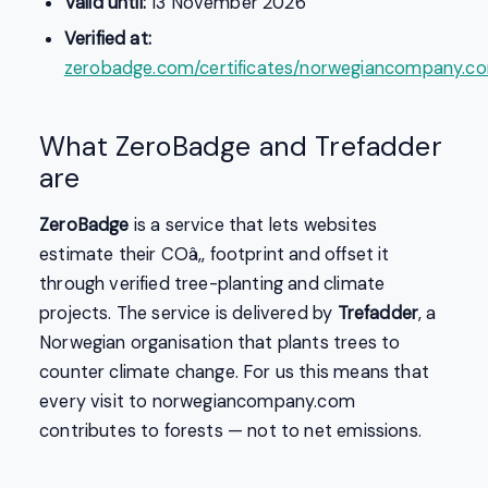
Valid until:
13 November 2026
Verified at:
zerobadge.com/certificates/norwegiancompany.c
What ZeroBadge and Trefadder
are
ZeroBadge
is a service that lets websites
estimate their COâ‚‚ footprint and offset it
through verified tree-planting and climate
projects. The service is delivered by
Trefadder
, a
Norwegian organisation that plants trees to
counter climate change. For us this means that
every visit to norwegiancompany.com
contributes to forests — not to net emissions.