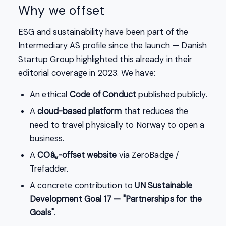
Why we offset
ESG and sustainability have been part of the
Intermediary AS profile since the launch — Danish
Startup Group highlighted this already in their
editorial coverage in 2023. We have:
An ethical
Code of Conduct
published publicly.
A
cloud-based platform
that reduces the
need to travel physically to Norway to open a
business.
A
COâ‚‚-offset website
via ZeroBadge /
Trefadder.
A concrete contribution to
UN Sustainable
Development Goal 17 — "Partnerships for the
Goals"
.