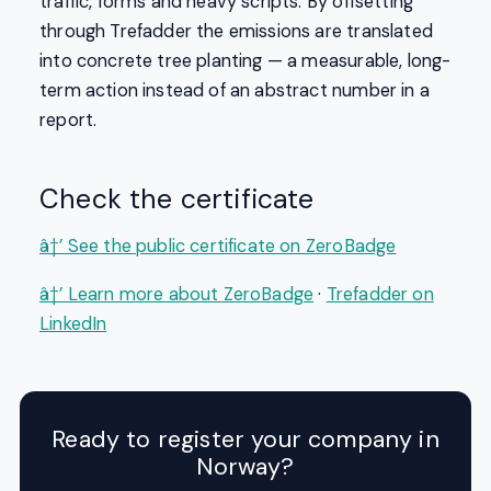
traffic, forms and heavy scripts. By offsetting
through Trefadder the emissions are translated
into concrete tree planting — a measurable, long-
term action instead of an abstract number in a
report.
Check the certificate
â†’ See the public certificate on ZeroBadge
â†’ Learn more about ZeroBadge
·
Trefadder on
LinkedIn
Ready to register your company in
Norway?