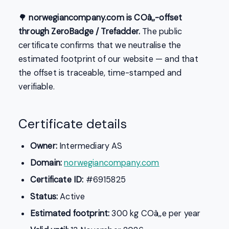
🌳
norwegiancompany.com is COâ‚‚-offset
through ZeroBadge / Trefadder.
The public
certificate confirms that we neutralise the
estimated footprint of our website — and that
the offset is traceable, time-stamped and
verifiable.
Certificate details
Owner:
Intermediary AS
Domain:
norwegiancompany.com
Certificate ID:
#6915825
Status:
Active
Estimated footprint:
300 kg COâ‚‚e per year