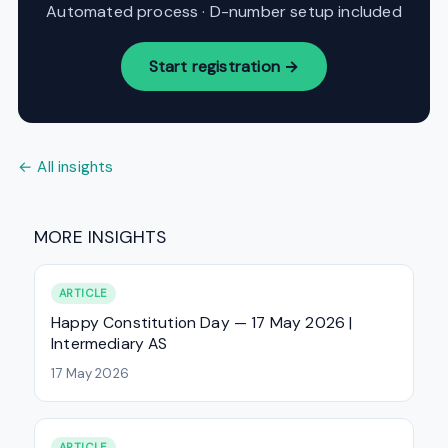
Automated process · D-number setup included
Start registration →
← All insights
MORE INSIGHTS
ARTICLE
Happy Constitution Day — 17 May 2026 |
Intermediary AS
17 May 2026
ARTICLE