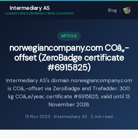
Intermediary AS
Blog
CONNECTING COMPANIES CROSS COUNTRIES
ARTICLE
norwegiancompany.com COâ‚‚-
offset (ZeroBadge certificate
#6915825)
Intermediary AS's domain norwegiancompany.com
is COâ‚‚-offset via ZeroBadge and Trefadder. 300
kg COâ‚‚e/year, certificate #6915825, valid until 13
November 2026.
13 Nov 2025
· Intermediary AS · 2 min read