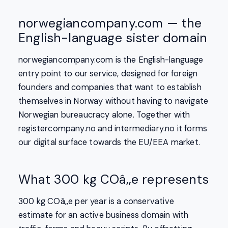
norwegiancompany.com — the
English-language sister domain
norwegiancompany.com is the English-language
entry point to our service, designed for foreign
founders and companies that want to establish
themselves in Norway without having to navigate
Norwegian bureaucracy alone. Together with
registercompany.no and intermediary.no it forms
our digital surface towards the EU/EEA market.
What 300 kg COâ‚‚e represents
300 kg COâ‚‚e per year is a conservative
estimate for an active business domain with