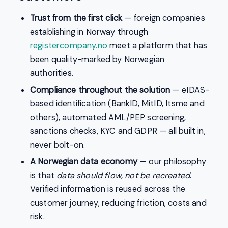
Trust from the first click
— foreign companies
establishing in Norway through
registercompany.no
meet a platform that has
been quality-marked by Norwegian
authorities.
Compliance throughout the solution
— eIDAS-
based identification (BankID, MitID, Itsme and
others), automated AML/PEP screening,
sanctions checks, KYC and GDPR — all built in,
never bolt-on.
A Norwegian data economy
— our philosophy
is that
data should flow, not be recreated
.
Verified information is reused across the
customer journey, reducing friction, costs and
risk.