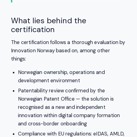
What lies behind the
certification
The certification follows a thorough evaluation by
Innovation Norway based on, among other
things:
Norwegian ownership, operations and
development environment
Patentability review confirmed by the
Norwegian Patent Office — the solution is
recognised as a new and independent
innovation within digital company formation
and cross-border onboarding
Compliance with EU regulations: eIDAS, AMLD,