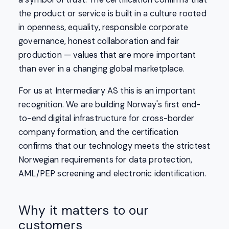
the product or service is built in a culture rooted
in openness, equality, responsible corporate
governance, honest collaboration and fair
production — values that are more important
than ever in a changing global marketplace.
For us at Intermediary AS this is an important
recognition. We are building Norway's first end-
to-end digital infrastructure for cross-border
company formation, and the certification
confirms that our technology meets the strictest
Norwegian requirements for data protection,
AML/PEP screening and electronic identification.
Why it matters to our
customers