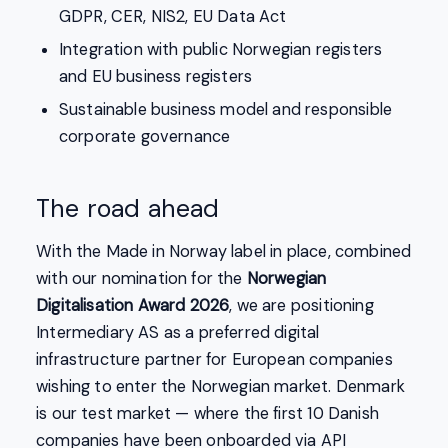
GDPR, CER, NIS2, EU Data Act
Integration with public Norwegian registers
and EU business registers
Sustainable business model and responsible
corporate governance
The road ahead
With the Made in Norway label in place, combined
with our nomination for the
Norwegian
Digitalisation Award 2026
, we are positioning
Intermediary AS as a preferred digital
infrastructure partner for European companies
wishing to enter the Norwegian market. Denmark
is our test market — where the first 10 Danish
companies have been onboarded via API