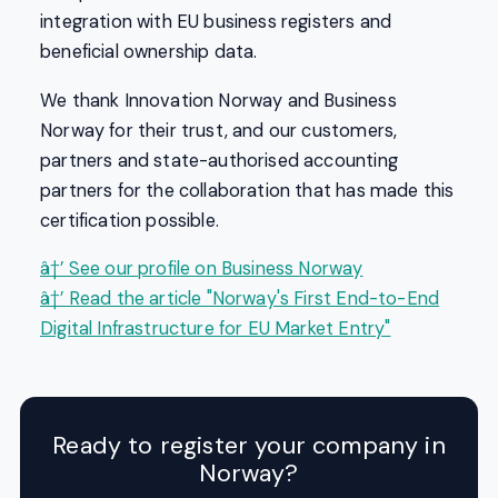
integration with EU business registers and
beneficial ownership data.
We thank Innovation Norway and Business
Norway for their trust, and our customers,
partners and state-authorised accounting
partners for the collaboration that has made this
certification possible.
â†’ See our profile on Business Norway
â†’ Read the article "Norway's First End-to-End
Digital Infrastructure for EU Market Entry"
Ready to register your company in
Norway?