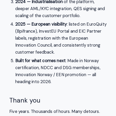
2024 — Industrialisation
of the platform,
deeper AML/KYC integration, QES signing and
scaling of the customer portfolio.
2025 — European visibility
: listed on EuroQuity
(Bpifrance), InvestEU Portal and EIC Partner
labels, registration with the European
Innovation Council, and consistently strong
customer feedback.
Built for what comes next
: Made in Norway
certification, NDCC and DSG memberships,
Innovation Norway / EEN promotion — all
heading into 2026.
Thank you
Five years. Thousands of hours. Many detours.