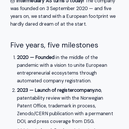
🎂
Intermediary AS turns 5 today!
The company
was founded on 3 September 2020 — and five
years on, we stand with a European footprint we
hardly dared dream of at the start.
Five years, five milestones
2020 — Founded
in the middle of the
pandemic with a vision to unite European
entrepreneurial ecosystems through
automated company registration.
2023 — Launch of registercompany.no
,
patentability review with the Norwegian
Patent Office, trademark in process,
Zenodo/CERN publication with a permanent
DOI, and press coverage from DSG.