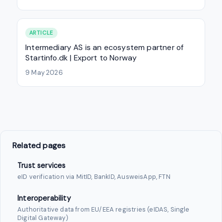
ARTICLE
Intermediary AS is an ecosystem partner of
Startinfo.dk | Export to Norway
9 May 2026
Related pages
Trust services
eID verification via MitID, BankID, AusweisApp, FTN
Interoperability
Authoritative data from EU/EEA registries (eIDAS, Single
Digital Gateway)