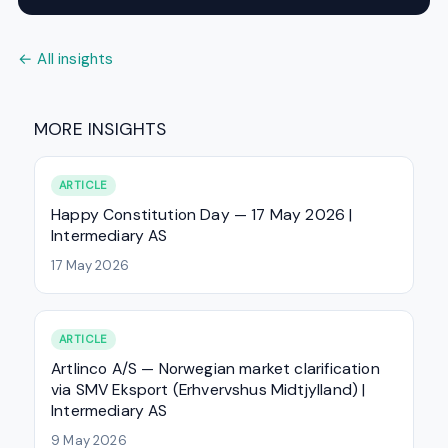
← All insights
MORE INSIGHTS
ARTICLE
Happy Constitution Day — 17 May 2026 |
Intermediary AS
17 May 2026
ARTICLE
Artlinco A/S — Norwegian market clarification
via SMV Eksport (Erhvervshus Midtjylland) |
Intermediary AS
9 May 2026