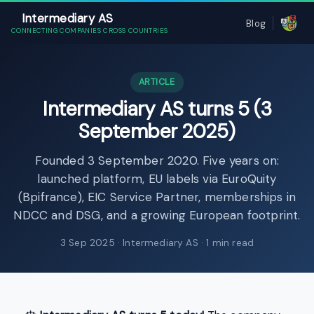
Intermediary AS
Blog
CONNECTING COMPANIES CROSS COUNTRIES
ARTICLE
Intermediary AS turns 5 (3
September 2025)
Founded 3 September 2020. Five years on:
launched platform, EU labels via EuroQuity
(Bpifrance), EIC Service Partner, memberships in
NDCC and DSG, and a growing European footprint.
3 Sep 2025
· Intermediary AS · 1 min read