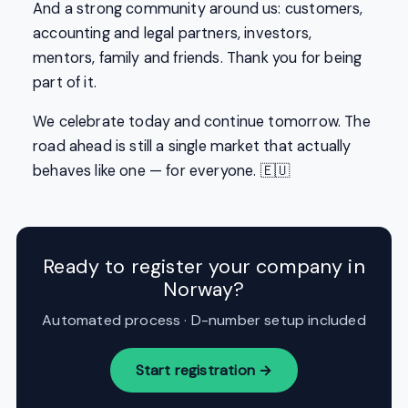
And a strong community around us: customers,
accounting and legal partners, investors,
mentors, family and friends. Thank you for being
part of it.
We celebrate today and continue tomorrow. The
road ahead is still a single market that actually
behaves like one — for everyone. 🇪🇺
Ready to register your company in
Norway?
Automated process · D-number setup included
Start registration →