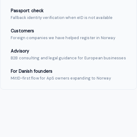
Passport check
Fallback identity verification when eID is not available
Customers
Foreign companies we have helped register in Norway
Advisory
B2B consulting and legal guidance for European businesses
For Danish founders
MitID-first flow for ApS owners expanding to Norway