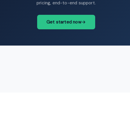
pricing, end-to-end support.
Get started now
→
contact@intermediary.no
+47 965 03 953