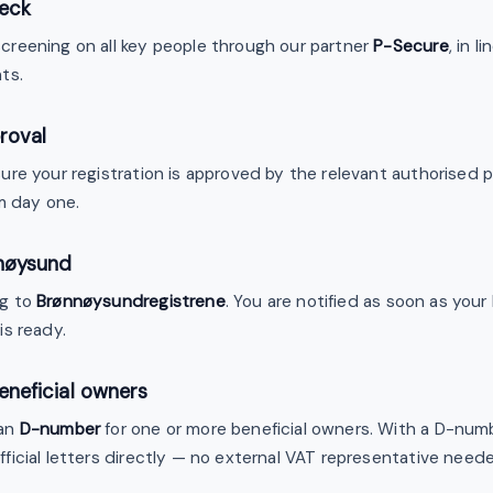
eck
reening on all key people through our partner
P-Secure
, in 
ts.
roval
re your registration is approved by the relevant authorised pub
m day one.
nnøysund
ng to
Brønnøysundregistrene
. You are notified as soon as you
is ready.
eneficial owners
ian
D-number
for one or more beneficial owners. With a D-nu
ficial letters directly — no external VAT representative need