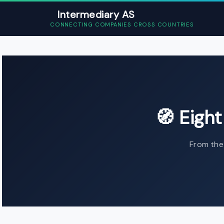
Intermediary AS
CONNECTING COMPANIES CROSS COUNTRIES
Home
›
Expanding to Norway - C
🧭 Eigh
From the 