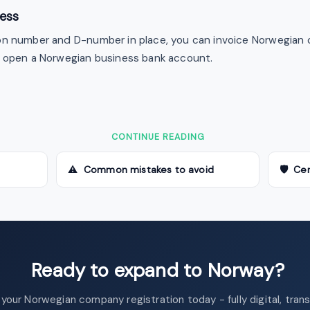
ness
on number and D-number in place, you can invoice Norwegian 
d open a Norwegian business bank account.
CONTINUE READING
⚠ Common mistakes to avoid
🛡 Cer
Ready to expand to Norway?
 your Norwegian company registration today - fully digital, tran