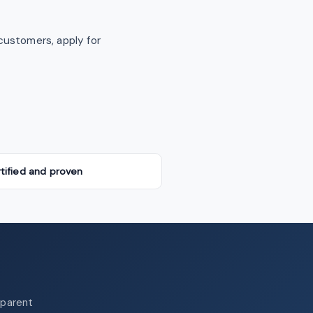
customers, apply for
tified and proven
sparent