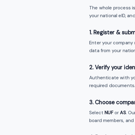
The whole process is 
your national eID, a
1. Register & subm
Enter your company n
data from your nation
2. Verify your iden
Authenticate with yo
required documents
3. Choose compa
Select
NUF
or
AS
. Ou
board members, and