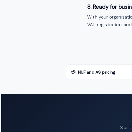
8. Ready for busi
With your organisati
VAT registration, an
💳 NUF and AS pricing
Start