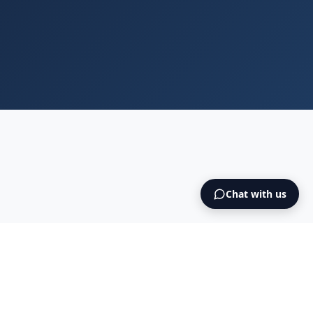
Chat with us
Blog
Cookies
Terms & Conditions
NO925615471