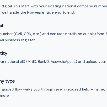
digital. You start with your existing national company number,
nd we handle the Norwegian side end to end.
it
umber (CVR, CRN, etc.) and contact details on our platform. 
al business register.
tity
ur national eID (MitID, BankID, AusweisApp, …) and upload you
.
ny type
r guided flow walks you through every required field — name, 
 more.