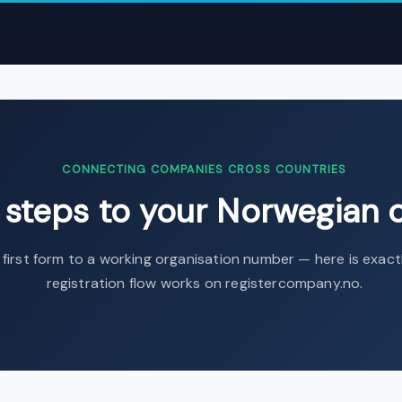
omplete Guide | Intermediary AS
›
Eight steps to your Norwegian c
CONNECTING COMPANIES CROSS COUNTRIES
t steps to your Norwegian
first form to a working organisation number — here is exac
registration flow works on registercompany.no.