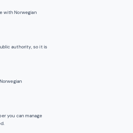
line with Norwegian
lic authority, so it is
r Norwegian
mber you can manage
ed.