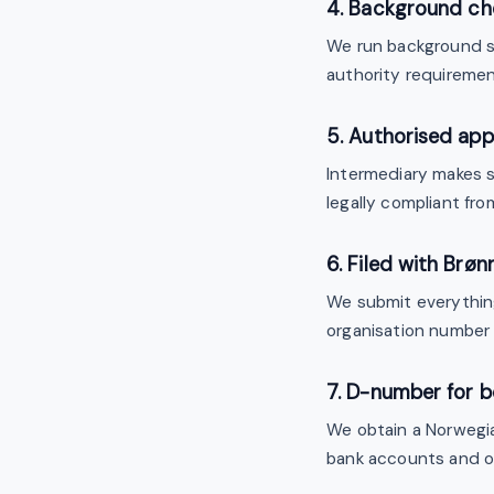
4. Background ch
We run background sc
authority requiremen
5. Authorised app
Intermediary makes su
legally compliant fro
6. Filed with Brø
We submit everythi
organisation number 
7. D-number for b
We obtain a Norweg
bank accounts and of