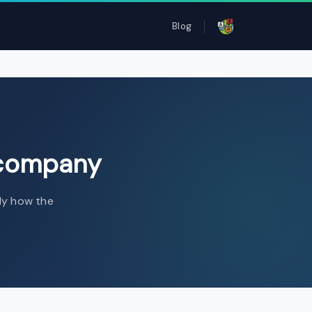
Blog
ompany
 company
tly how the