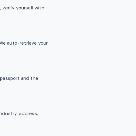
 verify yourself with
We auto-retrieve your
r passport and the
industry, address,