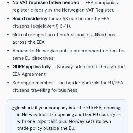
No VAT representative needed
— EEA companies
register directly in the Norwegian VAT Register.
Board residency
for an AS can be met by EEA
citizens (aksjeloven § 6-11).
Mutual recognition of professional qualifications
across the EEA.
Access to Norwegian public procurement under the
same EU directives.
GDPR applies fully
— Norway adopted it through the
EEA Agreement.
Schengen member — no border controls for EU/EEA
citizens travelling for business.
In short: if your company is in the EU/EEA, opening
💡
in Norway feels like opening another EU country —
with one important plus: Norway sets its own
trade policy outside the EU.