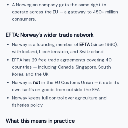
A Norwegian company gets the same right to
operate across the EU — a gateway to 450+ million
consumers.
EFTA: Norway’s wider trade network
Norway is a founding member of
EFTA
(since 1960),
with Iceland, Liechtenstein, and Switzerland.
EFTA has 29 free trade agreements covering 40
countries — including Canada, Singapore, South
Korea, and the UK.
Norway is
not
in the EU Customs Union — it sets its
own tariffs on goods from outside the EEA.
Norway keeps full control over agriculture and
fisheries policy.
What this means in practice