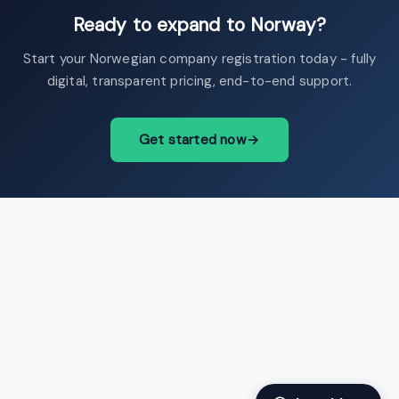
Ready to expand to Norway?
Start your Norwegian company registration today - fully
digital, transparent pricing, end-to-end support.
Get started now
→