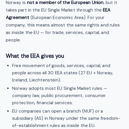
Norway is
not a member of the European Union
, but it
takes part in the EU Single Market through the
EEA
Agreement
(European Economic Area). For your
company, this means almost the same rights and rules
as inside the EU — for trade, services, capital, and
people.
What the EEA gives you
Free movement of goods, services, capital, and
people across all 30 EEA states (27 EU + Norway,
Iceland, Liechtenstein).
Norway adopts most EU Single Market rules —
company law, public procurement, consumer
protection, financial services.
EU companies can open a branch (NUF) or a
subsidiary (AS) in Norway under the same freedom-
of-establishment rules as inside the EU.