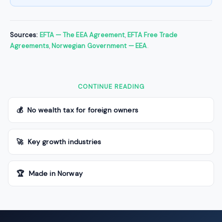
Sources:
EFTA — The EEA Agreement
,
EFTA Free Trade
Agreements
,
Norwegian Government — EEA
.
CONTINUE READING
💰 No wealth tax for foreign owners
🚀 Key growth industries
🏆 Made in Norway