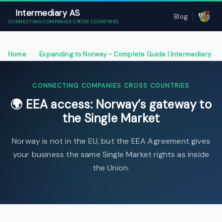
Intermediary AS
Blog
CONNECTING COMPANIES CROSS COUNTRIES
Home
›
Expanding to Norway - Complete Guide | Intermediary
AS
›
EEA access: Norway’s gateway to the Single Market
CONNECTING COMPANIES CROSS COUNTRIES
🌍 EEA access: Norway’s gateway to
the Single Market
Norway is not in the EU, but the EEA Agreement gives
your business the same Single Market rights as inside
the Union.